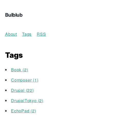
Bulblub
About
Tags
RSS
Tags
Book
(
2
)
Composer
(
1
)
Drupal
(
22
)
DrupalTokyo
(
2
)
EchoPad
(
2
)