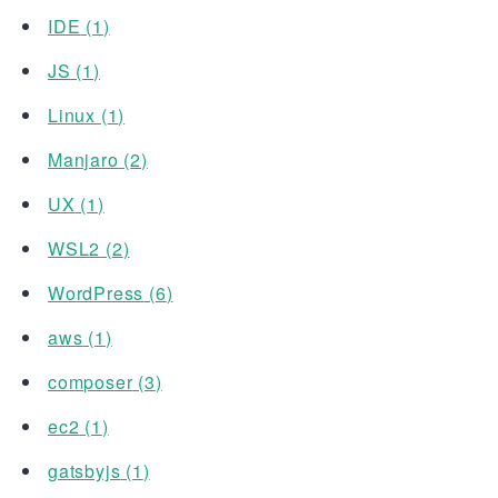
IDE
(
1
)
JS
(
1
)
Linux
(
1
)
Manjaro
(
2
)
UX
(
1
)
WSL2
(
2
)
WordPress
(
6
)
aws
(
1
)
composer
(
3
)
ec2
(
1
)
gatsbyjs
(
1
)